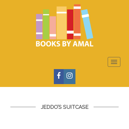
Toggle
navigat
FACEBOOK
INSTAGRAM
JEDDO’S SUITCASE