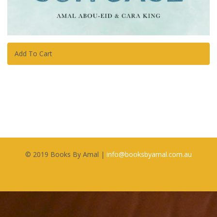
Add To Cart
© 2019 Books By Amal |
i
nfo@booksbyamal.com.au
Special Thanks