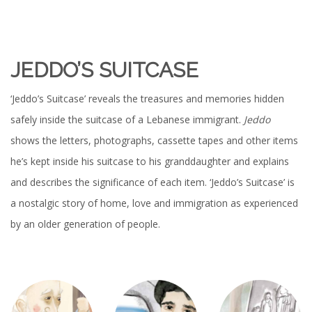
JEDDO’S SUITCASE
‘Jeddo’s Suitcase’ reveals the treasures and memories hidden
safely inside the suitcase of a Lebanese immigrant.
Jeddo
shows the letters, photographs, cassette tapes and other items
he’s kept inside his suitcase to his granddaughter and explains
and describes the significance of each item. ‘Jeddo’s Suitcase’ is
a nostalgic story of home, love and immigration as experienced
by an older generation of people.